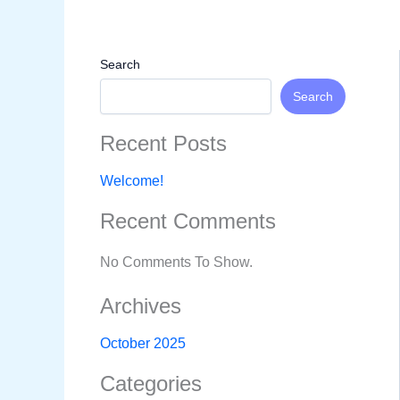
Skip
To
Content
Search
Search
Recent Posts
Welcome!
Recent Comments
No Comments To Show.
Archives
October 2025
Categories