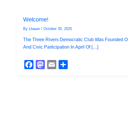
Welcome!
By
Lbauer
/
October 30, 2025
The Three Rivers Democratic Club Was Founded On 
And Civic Participation In April Of […]
F
M
E
S
A
A
M
H
C
St
Ail
Ar
E
O
E
B
D
O
O
O
N