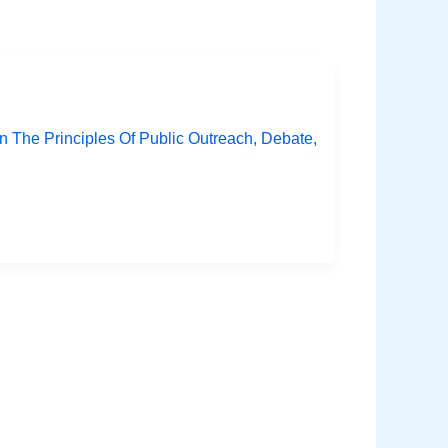
The Principles Of Public Outreach, Debate,