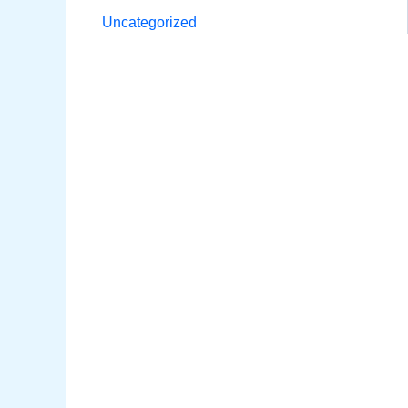
Uncategorized